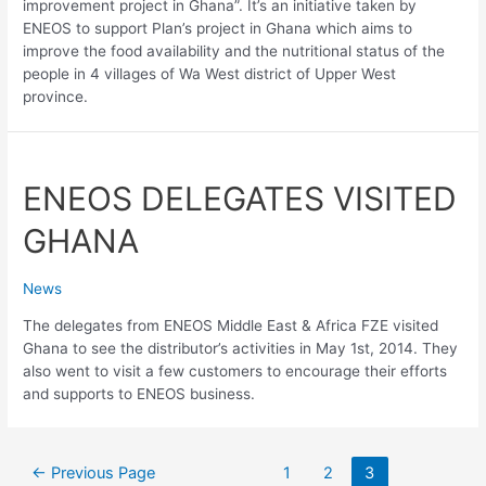
improvement project in Ghana”. It’s an initiative taken by
ENEOS to support Plan’s project in Ghana which aims to
improve the food availability and the nutritional status of the
people in 4 villages of Wa West district of Upper West
province.
ENEOS DELEGATES VISITED
GHANA
News
The delegates from ENEOS Middle East & Africa FZE visited
Ghana to see the distributor’s activities in May 1st, 2014. They
also went to visit a few customers to encourage their efforts
and supports to ENEOS business.
←
Previous Page
1
2
3