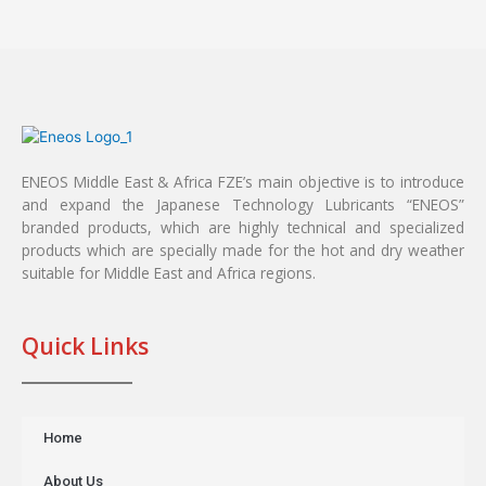
ENEOS Middle East & Africa FZE’s main objective is to introduce
and expand the Japanese Technology Lubricants “ENEOS”
branded products, which are highly technical and specialized
products which are specially made for the hot and dry weather
suitable for Middle East and Africa regions.
Quick Links
Home
About Us