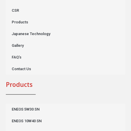
CSR
Products
Japanese Technology
Gallery
FAQ’s
Contact Us
Products
ENEOS 5W30 SN
ENEOS 10W40 SN