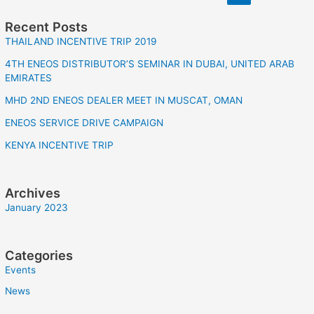
Recent Posts
THAILAND INCENTIVE TRIP 2019
4TH ENEOS DISTRIBUTOR’S SEMINAR IN DUBAI, UNITED ARAB
EMIRATES
MHD 2ND ENEOS DEALER MEET IN MUSCAT, OMAN
ENEOS SERVICE DRIVE CAMPAIGN
KENYA INCENTIVE TRIP
Archives
January 2023
Categories
Events
News