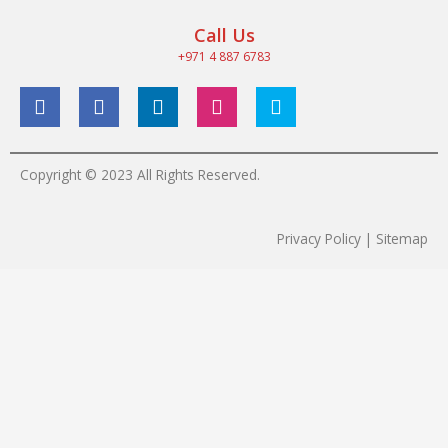
Call Us
+971 4 887 6783
Copyright © 2023 All Rights Reserved.
Privacy Policy | Sitemap