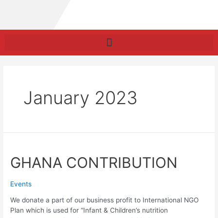
January 2023
GHANA CONTRIBUTION
Events
We donate a part of our business profit to International NGO
Plan which is used for “Infant & Children’s nutrition