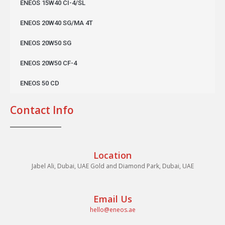
ENEOS 15W40 CI-4/SL
ENEOS 20W40 SG/MA 4T
ENEOS 20W50 SG
ENEOS 20W50 CF-4
ENEOS 50 CD
Contact Info
Location
Jabel Ali, Dubai, UAE Gold and Diamond Park, Dubai, UAE
Email Us
hello@eneos.ae