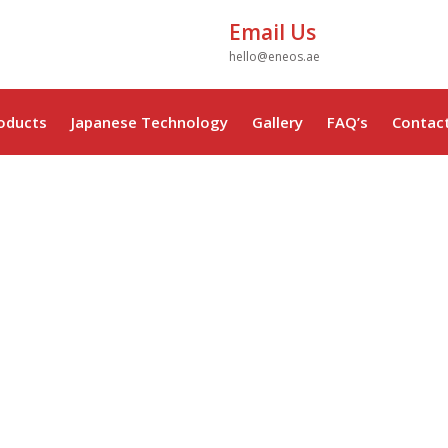
Email Us
hello@eneos.ae
oducts
Japanese Technology
Gallery
FAQ’s
Contac