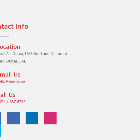
tact Info
ocation
abel Ali, Dubai, UAE Gold and Diamond
ark, Dubai, UAE
mail Us
ello@eneos.ae
all Us
971 4 887 6783