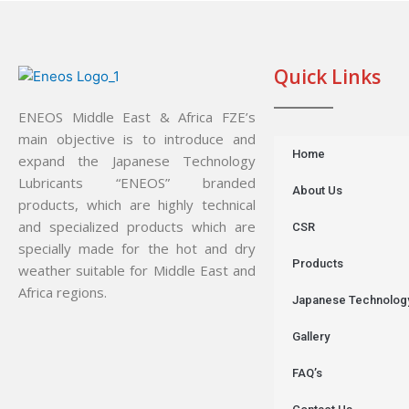
Quick Links
ENEOS Middle East & Africa FZE’s
main objective is to introduce and
Home
expand the Japanese Technology
Lubricants “ENEOS” branded
About Us
products, which are highly technical
and specialized products which are
CSR
specially made for the hot and dry
Products
weather suitable for Middle East and
Africa regions.
Japanese Technolog
Gallery
FAQ’s