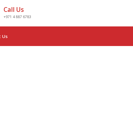
Call Us
+971 4 887 6783
t Us