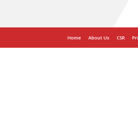
Home
About Us
CSR
Pr