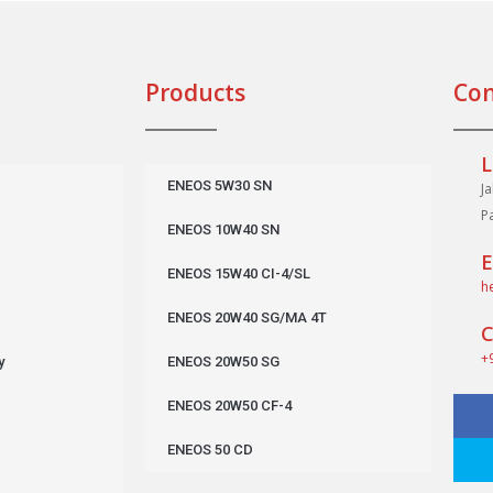
Products
Con
L
ENEOS 5W30 SN
J
P
ENEOS 10W40 SN
E
ENEOS 15W40 CI-4/SL
h
ENEOS 20W40 SG/MA 4T
C
+
y
ENEOS 20W50 SG
ENEOS 20W50 CF-4
ENEOS 50 CD