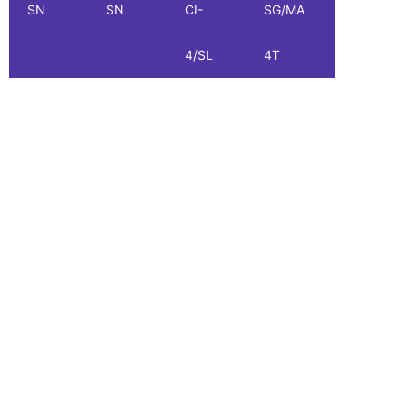
SN
SN
CI-
SG/MA
SG
4/SL
4T