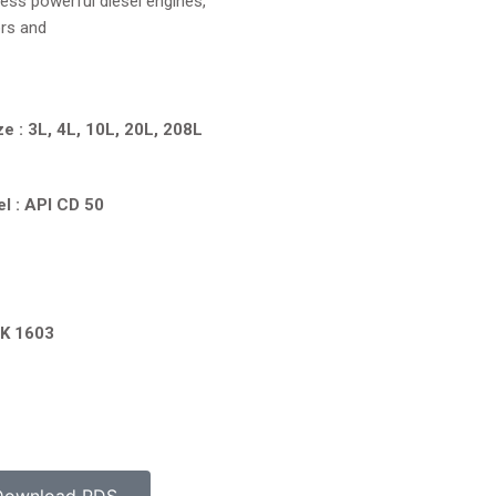
ess powerful diesel engines,
ors and
ze : 3L, 4L, 10L, 20L, 208L
l : API CD 50
PK 1603