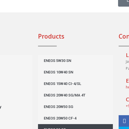
Products
Con
L
ENEOS 5W30 SN
J
P
ENEOS 10W40 SN
E
ENEOS 15W40 CI-4/SL
h
ENEOS 20W40 SG/MA 4T
C
+
y
ENEOS 20W50 SG
ENEOS 20W50 CF-4