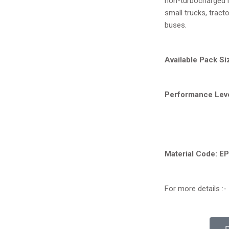
non-turbocharged l
CF-4
small trucks, tract
buses.
Available Pack Si
Performance Leve
Material Code: E
For more details :-