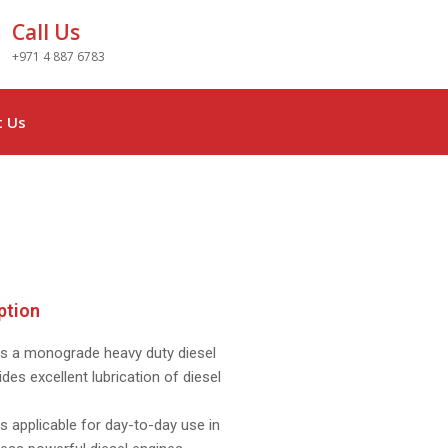
Call Us
+971 4 887 6783
t Us
ption
s a monograde heavy duty diesel
ides excellent lubrication of diesel
 applicable for day-to-day use in