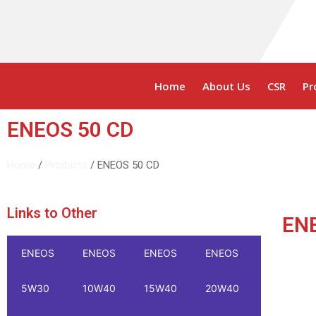
Home
About Us
CSR
Pr
ENEOS 50 CD
Home
/
Products
/ ENEOS 50 CD
Links to Other
EN
ENEOS
ENEOS
ENEOS
ENEOS
ENEOS
5W30
10W40
15W40
20W40
20W50