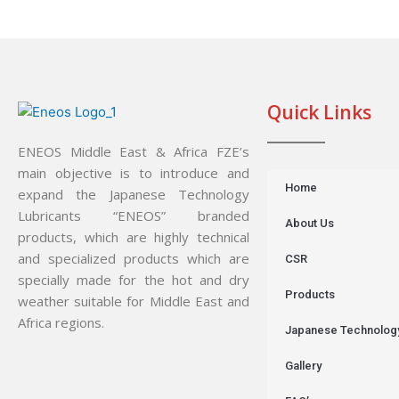
Quick Links
ENEOS Middle East & Africa FZE’s
main objective is to introduce and
Home
expand the Japanese Technology
Lubricants “ENEOS” branded
About Us
products, which are highly technical
and specialized products which are
CSR
specially made for the hot and dry
Products
weather suitable for Middle East and
Africa regions.
Japanese Technolog
Gallery