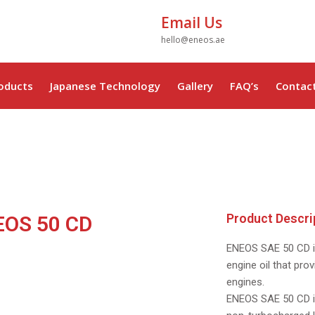
Email Us
hello@eneos.ae
oducts
Japanese Technology
Gallery
FAQ’s
Contac
Product Descri
EOS 50 CD
ENEOS SAE 50 CD i
ENEOS
ENEOS
engine oil that prov
engines.
20W50
CD 50
ENEOS SAE 50 CD is