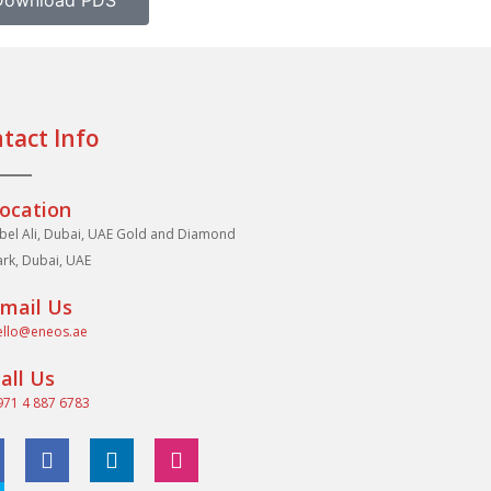
Download PDS
tact Info
ocation
abel Ali, Dubai, UAE Gold and Diamond
ark, Dubai, UAE
mail Us
ello@eneos.ae
all Us
971 4 887 6783