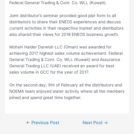
Federal General Trading & Cont. Co. WLL (Kuwait).
Joint distributor’s seminar provided good plat form to all
distributors to share their ENEOS experiences and discuss
current activities in their respective market and distributors
also shared their views for 2018 ENEOS business growth.
Mohsin Haider Darwish LLC (Oman) was awarded for
achieving 2017 highest sales volume achievement. Federal
General Trading & Cont. Co. WLL (Kuwait) and Assurance
General Trading LLC (UAE) received an award for best
sales volume in GCC for the year of 2017.
On the second day, 9th of February all the distributors and
NOEMA team enjoyed water activity where all the members
joined and spend great time together.
Post
←
Previous Post
Next Post
→
navigation