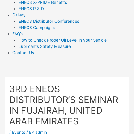
ENEOS X-PRIME Benefits
ENEOS R & D
Gallery
ENEOS Distributor Conferences
ENEOS Campaigns
FAQ’s
How to Check Proper Oil Level in your Vehicle
Lubricants Safety Measure
Contact Us
3RD ENEOS
DISTRIBUTOR’S SEMINAR
IN FUJAIRAH, UNITED
ARAB EMIRATES
/
Events
/ By
admin