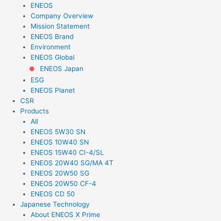
ENEOS
Company Overview
Mission Statement
ENEOS Brand
Environment
ENEOS Global
ENEOS Japan
ESG
ENEOS Planet
CSR
Products
All
ENEOS 5W30 SN
ENEOS 10W40 SN
ENEOS 15W40 CI-4/SL
ENEOS 20W40 SG/MA 4T
ENEOS 20W50 SG
ENEOS 20W50 CF-4
ENEOS CD 50
Japanese Technology
About ENEOS X Prime