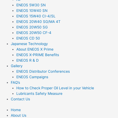
ENEOS 5W30 SN
ENEOS 10W40 SN
ENEOS 15W40 CI-4/SL
ENEOS 20W40 SG/MA 4T
ENEOS 20W50 SG
ENEOS 20W50 CF-4
ENEOS CD 50
Japanese Technology
About ENEOS X Prime
ENEOS X-PRIME Benefits
ENEOS R & D
Gallery
ENEOS Distributor Conferences
ENEOS Campaigns
FAQ’s
How to Check Proper Oil Level in your Vehicle
Lubricants Safety Measure
Contact Us
Home
About Us