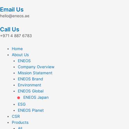
Skip
Email Us
to
content
hello@eneos.ae
Call Us
+971 4 887 6783
Home
About Us
ENEOS
Company Overview
Mission Statement
ENEOS Brand
Environment
ENEOS Global
ENEOS Japan
ESG
ENEOS Planet
CSR
Products
All