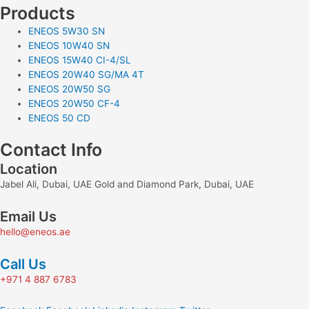
Products
ENEOS 5W30 SN
ENEOS 10W40 SN
ENEOS 15W40 CI-4/SL
ENEOS 20W40 SG/MA 4T
ENEOS 20W50 SG
ENEOS 20W50 CF-4
ENEOS 50 CD
Contact Info
Location
Jabel Ali, Dubai, UAE Gold and Diamond Park, Dubai, UAE
Email Us
hello@eneos.ae
Call Us
+971 4 887 6783