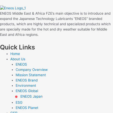
ENEOS Middle East & Africa FZE’s main objective is to introduce and
expand the Japanese Technology Lubricants “ENEOS” branded
products, which are highly technical and specialized products which
are specially made for the hot and dry weather suitable for Middle
East and Africa regions.
Quick Links
Home
About Us
ENEOS
Company Overview
Mission Statement
ENEOS Brand
Environment
ENEOS Global
ENEOS Japan
ESG
ENEOS Planet