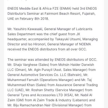
ENEOS Meddle East & Africa FZE (ENMA) held 3rd ENEOS
Distributor’s Seminar at Fairmont Beach Resort, Fujairah,
UAE on February 8th 2018.
Mr. Yasuhiro Kawasaki, General Manager of Lubricants
Sales Department was the chief guest from JX
headquarter, accompanied by Takayuki Utsumi, Managing
Director and Iso Hironori, General Manager of NOEMA
received the ENEOS distributors from all over GCC.
The seminar was attended by ENEOS distributors of GCC.
Mr. Shajo Varghese (Sales) from Mohsin Haider Darwish
LLC (Oman), Mr. Agin Purayil (Asst. Sales Manager) from
General Automotive Services Co. LLC (Bahrain), Mr.
Muhammad Farrukh (Operations Manager) and Mr. Taj
Muhammad Khan (Sales) from Assurance General Trading
LLC (UAE), Mr. Roshan Shetty (Service Manager) from
General Tyres and Accessories LTD (KSA), Mr. Nabil Al
Zaim (GM) from Al Zaim Trade & Industry (Lebanon) and
Mr. Biju Ramachandran Nair (Divisional Manager) from