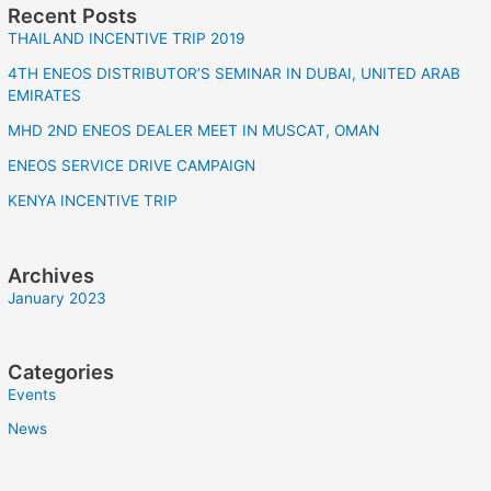
Recent Posts
THAILAND INCENTIVE TRIP 2019
4TH ENEOS DISTRIBUTOR’S SEMINAR IN DUBAI, UNITED ARAB
EMIRATES
MHD 2ND ENEOS DEALER MEET IN MUSCAT, OMAN
ENEOS SERVICE DRIVE CAMPAIGN
KENYA INCENTIVE TRIP
Archives
January 2023
Categories
Events
News