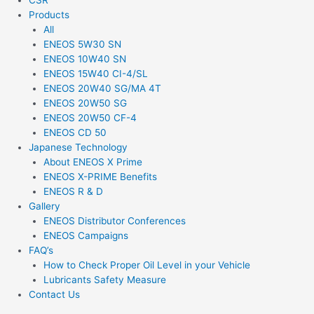
CSR
Products
All
ENEOS 5W30 SN
ENEOS 10W40 SN
ENEOS 15W40 CI-4/SL
ENEOS 20W40 SG/MA 4T
ENEOS 20W50 SG
ENEOS 20W50 CF-4
ENEOS CD 50
Japanese Technology
About ENEOS X Prime
ENEOS X-PRIME Benefits
ENEOS R & D
Gallery
ENEOS Distributor Conferences
ENEOS Campaigns
FAQ’s
How to Check Proper Oil Level in your Vehicle
Lubricants Safety Measure
Contact Us