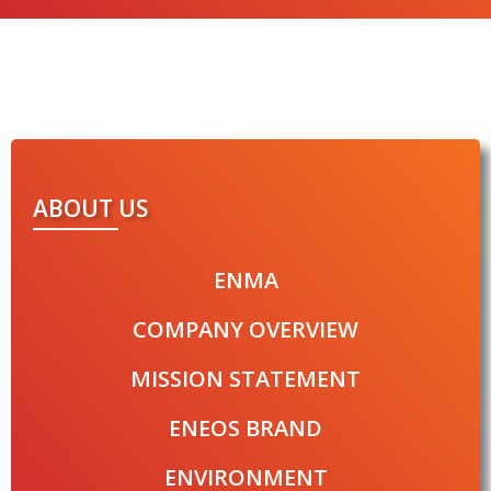
ABOUT US
ENMA
COMPANY OVERVIEW
MISSION STATEMENT
ENEOS BRAND
ENVIRONMENT