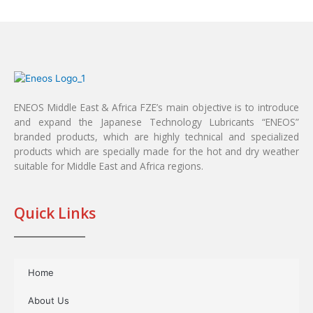
ENEOS Middle East & Africa FZE’s main objective is to introduce
and expand the Japanese Technology Lubricants “ENEOS”
branded products, which are highly technical and specialized
products which are specially made for the hot and dry weather
suitable for Middle East and Africa regions.
Quick Links
Home
About Us