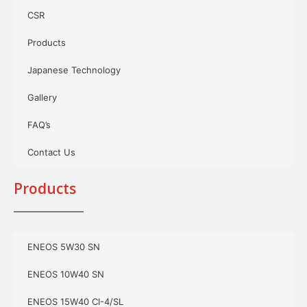
CSR
Products
Japanese Technology
Gallery
FAQ’s
Contact Us
Products
ENEOS 5W30 SN
ENEOS 10W40 SN
ENEOS 15W40 CI-4/SL