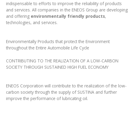
indispensable to efforts to improve the reliability of products
and services. All companies in the ENEOS Group are developing
and offering
environmentally friendly products
,
technologies, and services.
Environmentally Products that protect the Environment
throughout the Entire Automobile Life Cycle
CONTRIBUTING TO THE REALIZATION OF A LOW-CARBON
SOCIETY THROUGH SUSTAINED HIGH FUEL ECONOMY
ENEOS Corporation will contribute to the realization of the low-
carbon society through the supply of SUSTINA and further
improve the performance of lubricating oil.