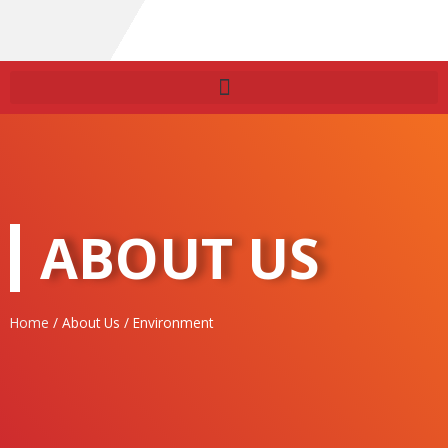
ABOUT US
Home
/ About Us / Environment