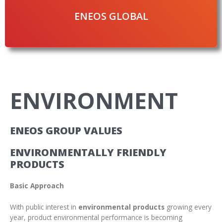
ENEOS GLOBAL
ENVIRONMENT
ENEOS GROUP VALUES
ENVIRONMENTALLY FRIENDLY
PRODUCTS
Basic Approach
With public interest in
environmental products
growing every
year, product environmental performance is becoming