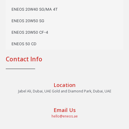
ENEOS 20W40 SG/MA 4T
ENEOS 20W50 SG
ENEOS 20W50 CF-4
ENEOS 50 CD
Contact Info
Location
Jabel Ali, Dubai, UAE Gold and Diamond Park, Dubai, UAE
Email Us
hello@eneos.ae