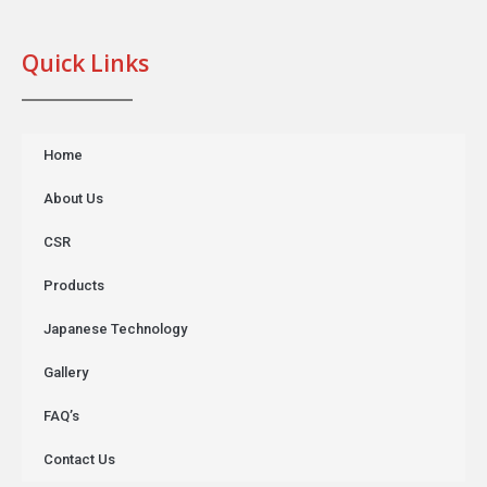
Quick Links
Home
About Us
CSR
Products
Japanese Technology
Gallery
FAQ’s
Contact Us