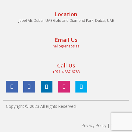
Location
Jabel Ali, Dubai, UAE Gold and Diamond Park, Dubai, UAE
Email Us
hello@eneos.ae
Call Us
+971 4 887 6783
Copyright © 2023 All Rights Reserved.
Privacy Policy | Sitemap