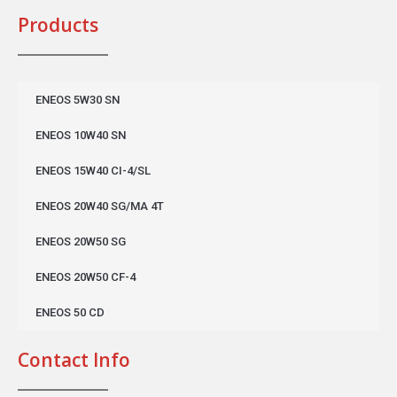
Products
ENEOS 5W30 SN
ENEOS 10W40 SN
ENEOS 15W40 CI-4/SL
ENEOS 20W40 SG/MA 4T
ENEOS 20W50 SG
ENEOS 20W50 CF-4
ENEOS 50 CD
Contact Info