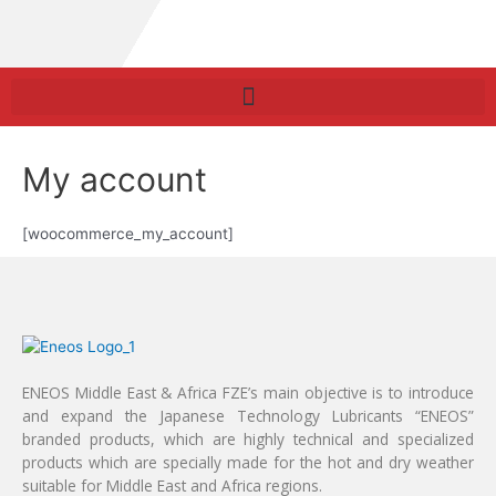
My account
[woocommerce_my_account]
ENEOS Middle East & Africa FZE’s main objective is to introduce
and expand the Japanese Technology Lubricants “ENEOS”
branded products, which are highly technical and specialized
products which are specially made for the hot and dry weather
suitable for Middle East and Africa regions.