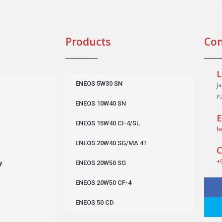
Products
Con
L
ENEOS 5W30 SN
J
P
ENEOS 10W40 SN
E
ENEOS 15W40 CI-4/SL
h
ENEOS 20W40 SG/MA 4T
C
+
y
ENEOS 20W50 SG
ENEOS 20W50 CF-4
ENEOS 50 CD