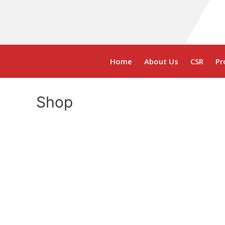
Home
About Us
CSR
Pr
Shop