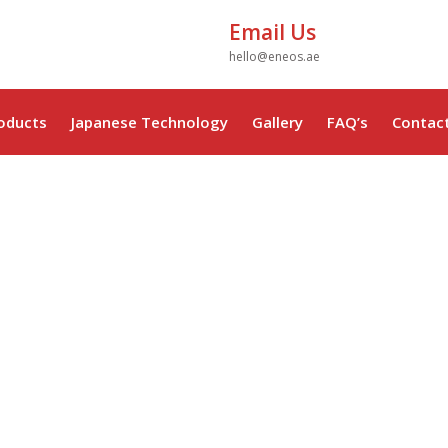
Email Us
hello@eneos.ae
oducts
Japanese Technology
Gallery
FAQ’s
Contac