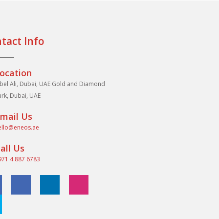
tact Info
ocation
abel Ali, Dubai, UAE Gold and Diamond
ark, Dubai, UAE
mail Us
ello@eneos.ae
all Us
971 4 887 6783