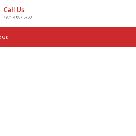
Call Us
+971 4 887 6783
t Us