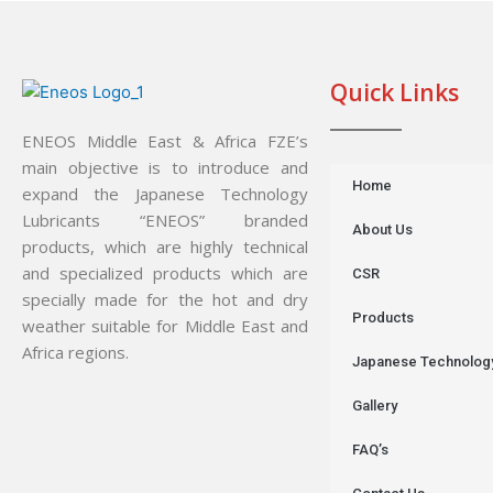
Quick Links
ENEOS Middle East & Africa FZE’s
main objective is to introduce and
Home
expand the Japanese Technology
Lubricants “ENEOS” branded
About Us
products, which are highly technical
and specialized products which are
CSR
specially made for the hot and dry
Products
weather suitable for Middle East and
Africa regions.
Japanese Technolog
Gallery
FAQ’s